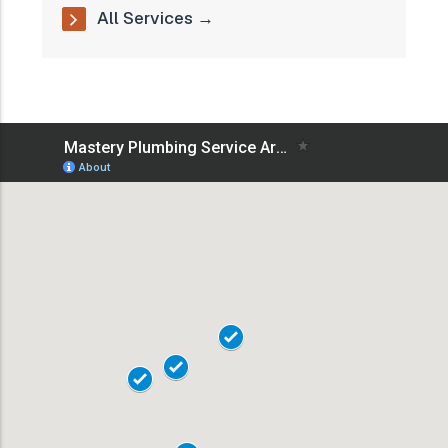
All Services →
18101
18102
18103
18104