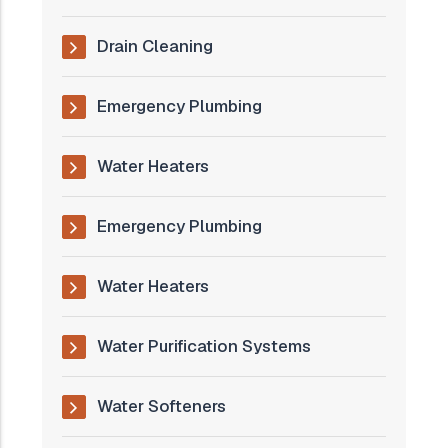
Drain Cleaning
Emergency Plumbing
Water Heaters
Emergency Plumbing
Water Heaters
Water Purification Systems
Water Softeners