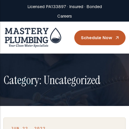
Licensed PA133897 · Insured · Bonded
Careers
Schedule Now
Category:
Uncategorized
JUN 22, 2022