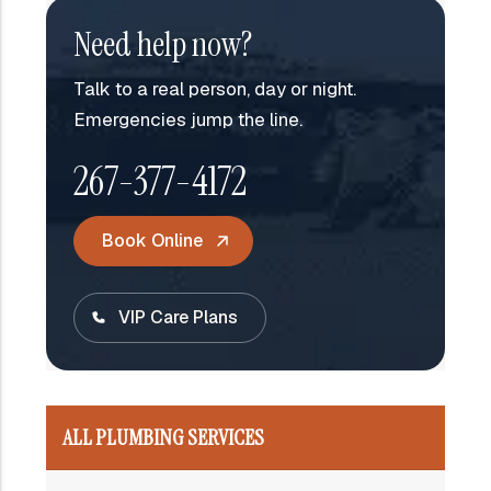
Need help now?
Talk to a real person, day or night.
Emergencies jump the line.
267-377-4172
Book Online
VIP Care Plans
ALL PLUMBING SERVICES