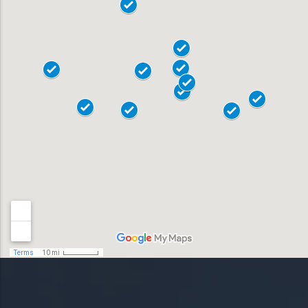
19020
18015
18017
Allentown
18018
Bensalem
18901
Bethlehem
18902
Doylestown
18040
Easton
18042
Horsham
19044
Lansdale
19446
Levittown
19054
Norristown
19055
Phoenixville