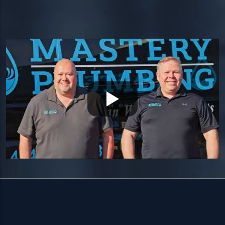
Quakertown, PA 18951
HOURS
Available 24/7 — including holidays.