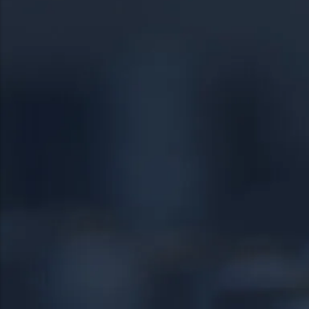
19056
Pottstown
19057
Quakertown
19401
Springfield
19403
Warrington
19460
Warminster
19464
18951
19038
24/7 DIRECT LINE
18976
(267) 377-4172
18974
Tap to call — answered live.
HEADQUARTERS
1534 West Broad Street, Ste 700