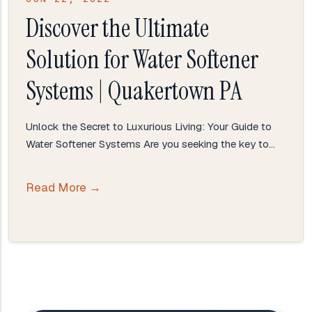
Discover the Ultimate
Solution for Water Softener
Systems | Quakertown PA
Unlock the Secret to Luxurious Living: Your Guide to
Water Softener Systems Are you seeking the key to…
Read More →