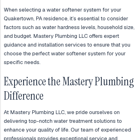
When selecting a water softener system for your
Quakertown, PA residence, it’s essential to consider
factors such as water hardness levels, household size,
and budget. Mastery Plumbing LLC offers expert
guidance and installation services to ensure that you
choose the perfect water softener system for your
specific needs.
Experience the Mastery Plumbing
Difference
At Mastery Plumbing LLC, we pride ourselves on
delivering top-notch water treatment solutions to
enhance your quality of life. Our team of experienced
professionals provides exceptional service and