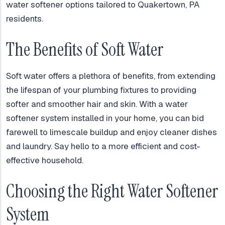
water softener options tailored to Quakertown, PA
residents.
The Benefits of Soft Water
Soft water offers a plethora of benefits, from extending
the lifespan of your plumbing fixtures to providing
softer and smoother hair and skin. With a water
softener system installed in your home, you can bid
farewell to limescale buildup and enjoy cleaner dishes
and laundry. Say hello to a more efficient and cost-
effective household.
Choosing the Right Water Softener
System