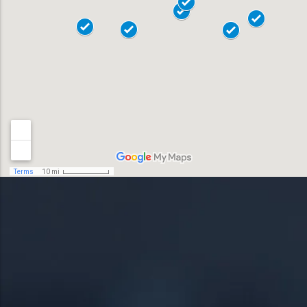
Allentown
18018
Bensalem
18901
Bethlehem
18902
Doylestown
18040
Easton
18042
Horsham
19044
Lansdale
19446
Levittown
19054
Norristown
19055
Phoenixville
19056
Pottstown
19057
Quakertown
19401
Springfield