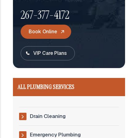
267-377-4172
Book Online
VIP Care Plans
ALL PLUMBING SERVICES
Drain Cleaning
Emergency Plumbing