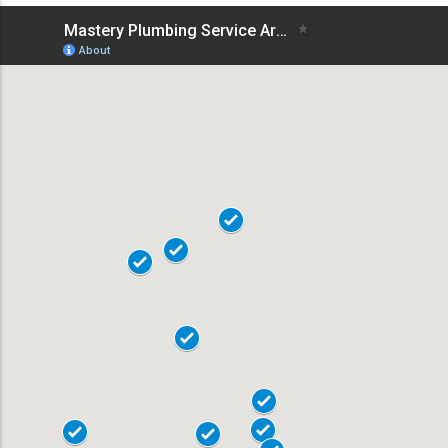
18101
18102
18103
18104
19020
18015
18017