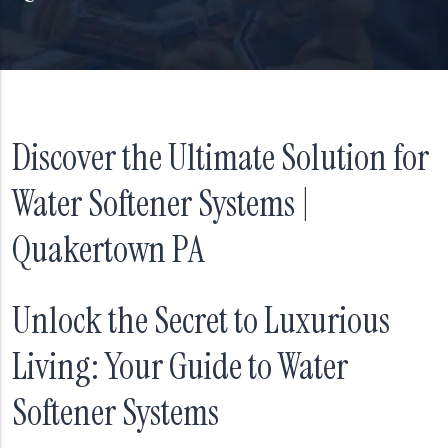
Discover the Ultimate Solution for
Water Softener Systems |
Quakertown PA
Unlock the Secret to Luxurious
Living: Your Guide to Water
Softener Systems