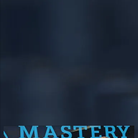
19403
Warrington
19460
Warminster
19464
18951
19038
24/7 DIRECT LINE
18976
(267) 377-4172
18974
Tap to call — answered live.
HEADQUARTERS
1534 West Broad Street, Ste 700
Quakertown, PA 18951
HOURS
Available 24/7 — including holidays.