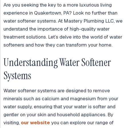
Are you seeking the key to a more luxurious living
experience in Quakertown, PA? Look no further than
water softener systems. At Mastery Plumbing LLC, we
understand the importance of high-quality water
treatment solutions. Let’s delve into the world of water
softeners and how they can transform your home.
Understanding Water Softener
Systems
Water softener systems are designed to remove
minerals such as calcium and magnesium from your
water supply, ensuring that your water is softer and
gentler on your skin and household appliances. By
visiting,
our website
you can explore our range of