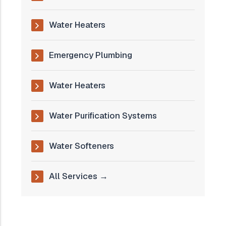
Water Heaters
Emergency Plumbing
Water Heaters
Water Purification Systems
Water Softeners
All Services →