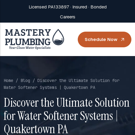
Licensed PA133897 · Insured · Bonded
Careers
Schedule Now
Home
/
Blog
/ Discover the Ultimate Solution for
Water Softener Systems | Quakertown PA
Discover the Ultimate Solution
for Water Softener Systems |
Quakertown PA