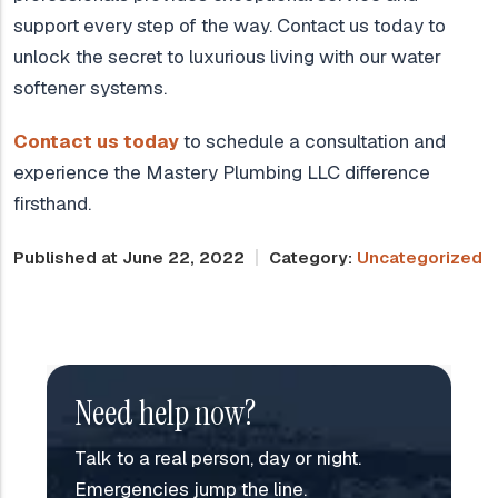
support every step of the way. Contact us today to
unlock the secret to luxurious living with our water
softener systems.
Contact us today
to schedule a consultation and
experience the Mastery Plumbing LLC difference
firsthand.
Published at June 22, 2022
Category:
Uncategorized
Need help now?
Talk to a real person, day or night.
Emergencies jump the line.