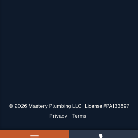
About Us
Areas We Serve
Blog
Contact Us
Jobs
Reviews
© 2026 Mastery Plumbing LLC · License #PA133897
VIP Plans
Privacy
Terms