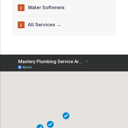
Water Softeners
All Services →
18101
18102