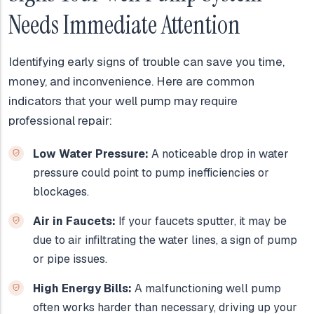
Needs Immediate Attention
Identifying early signs of trouble can save you time,
money, and inconvenience. Here are common
indicators that your well pump may require
professional repair:
Low Water Pressure:
A noticeable drop in water
pressure could point to pump inefficiencies or
blockages.
Air in Faucets:
If your faucets sputter, it may be
due to air infiltrating the water lines, a sign of pump
or pipe issues.
High Energy Bills:
A malfunctioning well pump
often works harder than necessary, driving up your