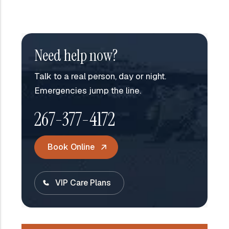
Need help now?
Talk to a real person, day or night.
Emergencies jump the line.
267-377-4172
Book Online
VIP Care Plans