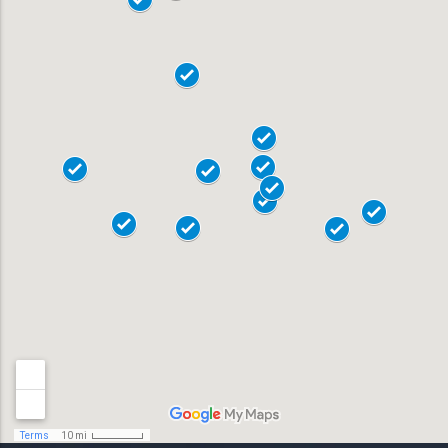
18103
18104
19020
18015
18017
Allentown
18018
Bensalem
18901
Bethlehem
18902
Doylestown
18040
Easton
18042
Horsham
19044
Lansdale
19446
Levittown