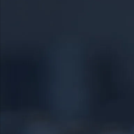
19054
Norristown
19055
Phoenixville
19056
Pottstown
19057
Quakertown
19401
Springfield
19403
Warrington
19460
Warminster
19464
18951
19038
24/7 DIRECT LINE
18976
(267) 377-4172
18974
Tap to call — answered live.