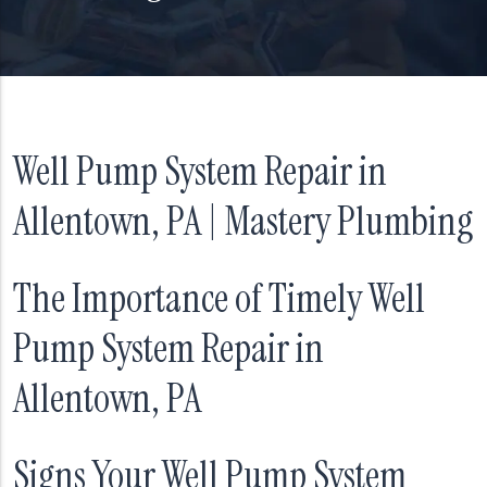
Well Pump System Repair in
Allentown, PA | Mastery Plumbing
The Importance of Timely Well
Pump System Repair in
Allentown, PA
Signs Your Well Pump System