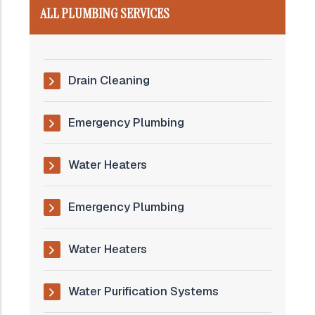
ALL PLUMBING SERVICES
Drain Cleaning
Emergency Plumbing
Water Heaters
Emergency Plumbing
Water Heaters
Water Purification Systems