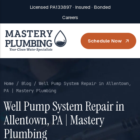
Licensed PA133897 · Insured · Bonded
Careers
Schedule Now
Home
/
Blog
/ Well Pump System Repair in Allentown,
PA | Mastery Plumbing
Well Pump System Repair in
Allentown, PA | Mastery
Plumbing