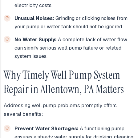
electricity costs.
Unusual Noises:
Grinding or clicking noises from
your pump or water tank should not be ignored.
No Water Supply:
A complete lack of water flow
can signify serious well pump failure or related
system issues.
Why Timely Well Pump System
Repair in Allentown, PA Matters
Addressing well pump problems promptly offers
several benefits:
Prevent Water Shortages:
A functioning pump
ensures a steady water supply for drinking, cleaning,