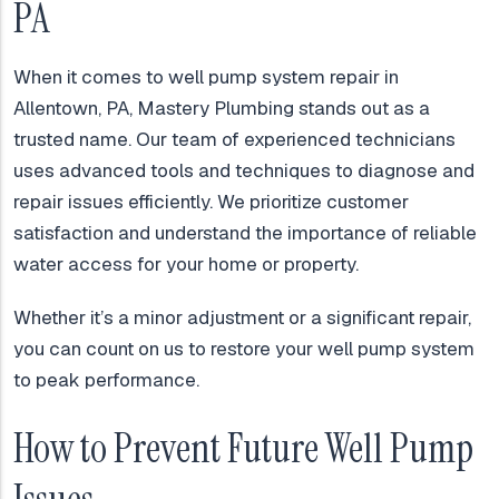
PA
When it comes to well pump system repair in
Allentown, PA, Mastery Plumbing stands out as a
trusted name. Our team of experienced technicians
uses advanced tools and techniques to diagnose and
repair issues efficiently. We prioritize customer
satisfaction and understand the importance of reliable
water access for your home or property.
Whether it’s a minor adjustment or a significant repair,
you can count on us to restore your well pump system
to peak performance.
How to Prevent Future Well Pump