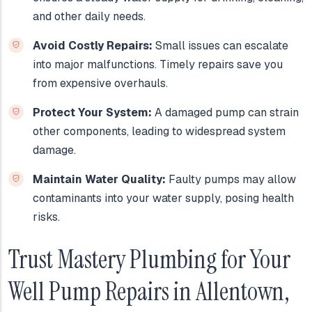
and other daily needs.
Avoid Costly Repairs:
Small issues can escalate
into major malfunctions. Timely repairs save you
from expensive overhauls.
Protect Your System:
A damaged pump can strain
other components, leading to widespread system
damage.
Maintain Water Quality:
Faulty pumps may allow
contaminants into your water supply, posing health
risks.
Trust Mastery Plumbing for Your
Well Pump Repairs in Allentown,