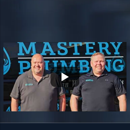
HEADQUARTERS
1534 West Broad Street, Ste 700
Quakertown, PA 18951
HOURS
Available 24/7 — including holidays.