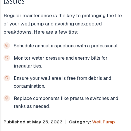
Issues
Regular maintenance is the key to prolonging the life
of your well pump and avoiding unexpected
breakdowns. Here are a few tips:
Schedule annual inspections with a professional.
Monitor water pressure and energy bills for
irregularities.
Ensure your well area is free from debris and
contamination.
Replace components like pressure switches and
tanks as needed.
Published at May 26, 2023
Category:
Well Pump