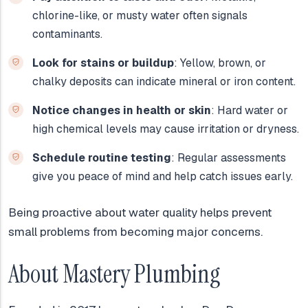
chlorine-like, or musty water often signals
contaminants.
Look for stains or buildup
: Yellow, brown, or
chalky deposits can indicate mineral or iron content.
Notice changes in health or skin
: Hard water or
high chemical levels may cause irritation or dryness.
Schedule routine testing
: Regular assessments
give you peace of mind and help catch issues early.
Being proactive about water quality helps prevent
small problems from becoming major concerns.
About Mastery Plumbing