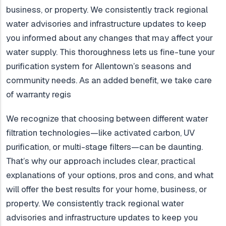
business, or property. We consistently track regional
water advisories and infrastructure updates to keep
you informed about any changes that may affect your
water supply. This thoroughness lets us fine-tune your
purification system for Allentown’s seasons and
community needs. As an added benefit, we take care
of warranty regis
We recognize that choosing between different water
filtration technologies—like activated carbon, UV
purification, or multi-stage filters—can be daunting.
That’s why our approach includes clear, practical
explanations of your options, pros and cons, and what
will offer the best results for your home, business, or
property. We consistently track regional water
advisories and infrastructure updates to keep you