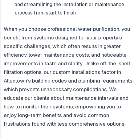
and streamlining the installation or maintenance
process from start to finish.
When you choose professional water purification, you
benefit from systems designed for your property’s
specific challenges, which often results in greater
efficiency, lower maintenance costs, and noticeable
improvements in taste and clarity. Unlike off-the-shelf
filtration options, our custom installations factor in
Allentown’s building codes and plumbing requirements,
which prevents unnecessary complications. We
educate our clients about maintenance intervals and
how to monitor their systems, empowering you to
enjoy long-term benefits and avoid common
frustrations found with less comprehensive options.