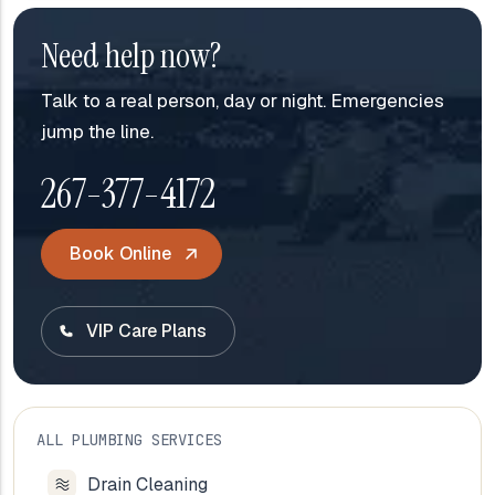
Need help now?
Talk to a real person, day or night. Emergencies
jump the line.
267-377-4172
Book Online
VIP Care Plans
ALL PLUMBING SERVICES
Drain Cleaning