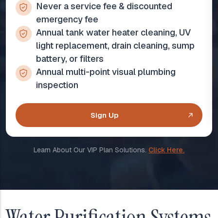
Never a service fee & discounted
emergency fee
Annual tank water heater cleaning, UV
light replacement, drain cleaning, sump
battery, or filters
Annual multi-point visual plumbing
inspection
Sign Up
Learn About Our VIP Plan Solutions.
Click Here.
Water Purification Systems