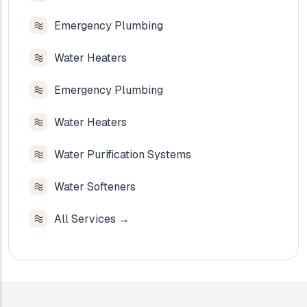
Emergency Plumbing
Water Heaters
Emergency Plumbing
Water Heaters
Water Purification Systems
Water Softeners
All Services →