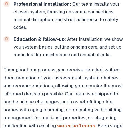
Professional installation:
Our team installs your
chosen system, focusing on secure connections,
minimal disruption, and strict adherence to safety
codes.
Education & follow-up:
After installation, we show
you system basics, outline ongoing care, and set up
reminders for maintenance and annual checks.
Throughout our process, you receive detailed, written
documentation of your assessment, system choices,
and recommendations, allowing you to make the most
informed decision possible. Our team is equipped to
handle unique challenges, such as retrofitting older
homes with aging plumbing, coordinating with building
management for multi-unit properties, or integrating
purification with existing
water softeners
. Each stage