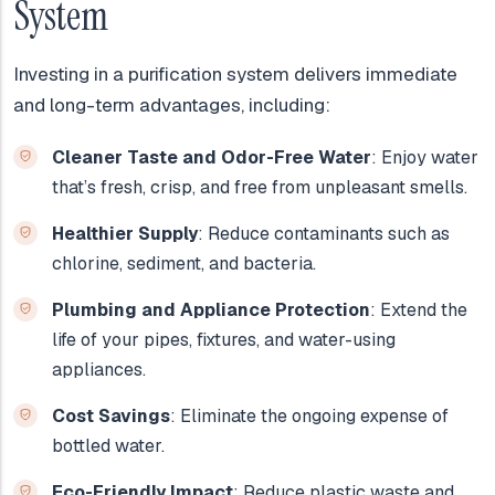
System
Investing in a purification system delivers immediate
and long-term advantages, including:
Cleaner Taste and Odor-Free Water
: Enjoy water
that’s fresh, crisp, and free from unpleasant smells.
Healthier Supply
: Reduce contaminants such as
chlorine, sediment, and bacteria.
Plumbing and Appliance Protection
: Extend the
life of your pipes, fixtures, and water-using
appliances.
Cost Savings
: Eliminate the ongoing expense of
bottled water.
Eco-Friendly Impact
: Reduce plastic waste and