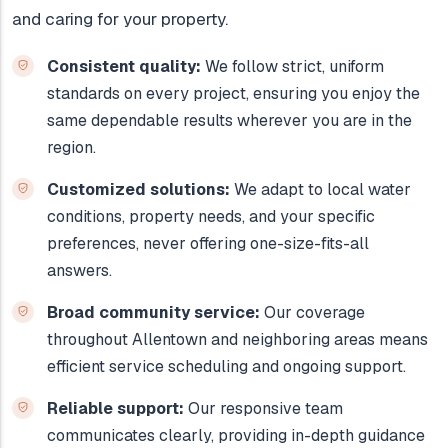
and caring for your property.
Consistent quality:
We follow strict, uniform
standards on every project, ensuring you enjoy the
same dependable results wherever you are in the
region.
Customized solutions:
We adapt to local water
conditions, property needs, and your specific
preferences, never offering one-size-fits-all
answers.
Broad community service:
Our coverage
throughout Allentown and neighboring areas means
efficient service scheduling and ongoing support.
Reliable support:
Our responsive team
communicates clearly, providing in-depth guidance