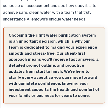
schedule an assessment and see how easy it is to
achieve safe, clean water with a team that truly
understands Allentown’s unique water needs.
Choosing the right water purification system
is an important decision, which is why our
team is dedicated to making your experience
smooth and stress-free. Our client-first
approach means you’ll receive fast answers, a
detailed project outline, and proactive
updates from start to finish. We’re here to
clarify every aspect so you can move forward
with complete confidence, knowing your
investment supports the health and comfort of
your family or business for years to come.