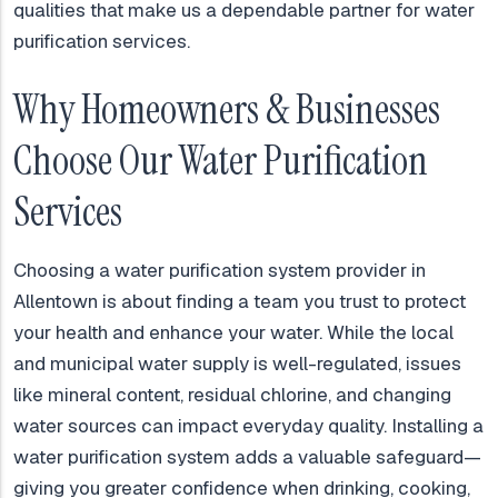
qualities that make us a dependable partner for water
purification services.
Why Homeowners & Businesses
Choose Our Water Purification
Services
Choosing a water purification system provider in
Allentown is about finding a team you trust to protect
your health and enhance your water. While the local
and municipal water supply is well-regulated, issues
like mineral content, residual chlorine, and changing
water sources can impact everyday quality. Installing a
water purification system adds a valuable safeguard—
giving you greater confidence when drinking, cooking,