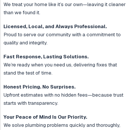
We treat your home like it’s our own—leaving it cleaner
than we found it.
Licensed, Local, and Always Professional.
Proud to serve our community with a commitment to
quality and integrity.
Fast Response, Lasting Solutions.
We’re ready when you need us, delivering fixes that
stand the test of time.
Honest Pricing. No Surprises.
Upfront estimates with no hidden fees—because trust
starts with transparency.
Your Peace of Mind Is Our Priority.
We solve plumbing problems quickly and thoroughly,