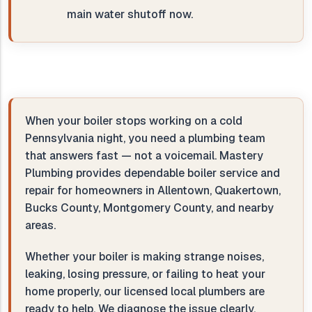
main water shutoff now.
When your boiler stops working on a cold
Pennsylvania night, you need a plumbing team
that answers fast — not a voicemail. Mastery
Plumbing provides dependable boiler service and
repair for homeowners in Allentown, Quakertown,
Bucks County, Montgomery County, and nearby
areas.
Whether your boiler is making strange noises,
leaking, losing pressure, or failing to heat your
home properly, our licensed local plumbers are
ready to help. We diagnose the issue clearly,