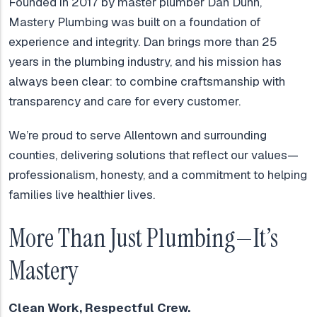
Founded in 2017 by master plumber Dan Dunn,
Mastery Plumbing was built on a foundation of
experience and integrity. Dan brings more than 25
years in the plumbing industry, and his mission has
always been clear: to combine craftsmanship with
transparency and care for every customer.
We’re proud to serve Allentown and surrounding
counties, delivering solutions that reflect our values—
professionalism, honesty, and a commitment to helping
families live healthier lives.
More Than Just Plumbing—It’s
Mastery
Clean Work, Respectful Crew.