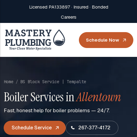
Licensed PA133897 · Insured · Bonded
Careers
Schedule Now
Home
BS Block Service | Tempalte
Boiler Services in
Allentown
Fast, honest help for boiler problems — 24/7.
Schedule Service
267-377-4172