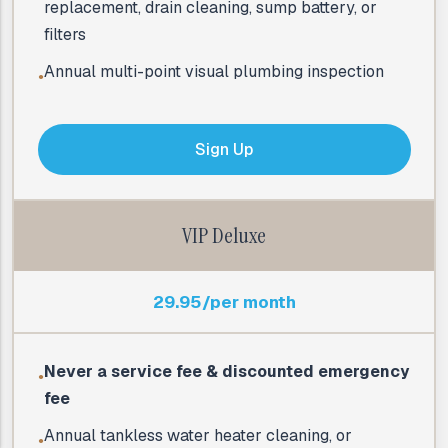
replacement, drain cleaning, sump battery, or
filters
Annual multi-point visual plumbing inspection
●
Sign Up
VIP Deluxe
29.95/per month
Never a service fee & discounted emergency
●
fee
Annual tankless water heater cleaning, or
●