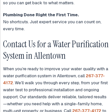
so you can get back to what matters.
Plumbing Done Right the First Time.
No shortcuts. Just expert service you can count on,
every time.
Contact Us for a Water Purification
System in Allentown
When you’re ready to improve your water quality with a
water purification system in Allentown, call
267-377-
4172
. We’ll walk you through every step, from your first
water test to professional installation and ongoing
support. Our standards deliver reliable, tailored results
—whether you need help with a single-family home,
multi-unit property, or business. Call
267-377-4172
to