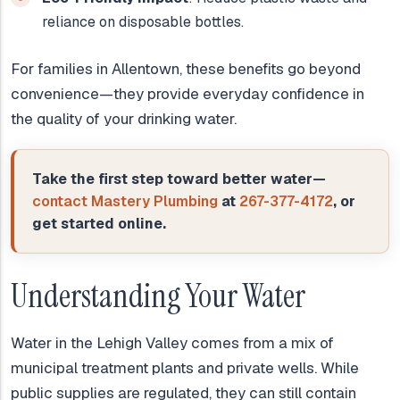
reliance on disposable bottles.
For families in Allentown, these benefits go beyond
convenience—they provide everyday confidence in
the quality of your drinking water.
Take the first step toward better water—
contact Mastery Plumbing
at
267-377-4172
, or
get started online.
Understanding Your Water
Water in the Lehigh Valley comes from a mix of
municipal treatment plants and private wells. While
public supplies are regulated, they can still contain