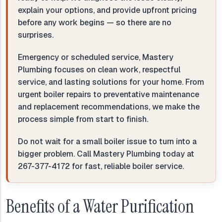
explain your options, and provide upfront pricing
before any work begins — so there are no
surprises.
Emergency or scheduled service, Mastery
Plumbing focuses on clean work, respectful
service, and lasting solutions for your home. From
urgent boiler repairs to preventative maintenance
and replacement recommendations, we make the
process simple from start to finish.
Do not wait for a small boiler issue to turn into a
bigger problem. Call Mastery Plumbing today at
267-377-4172 for fast, reliable boiler service.
Benefits of a Water Purification