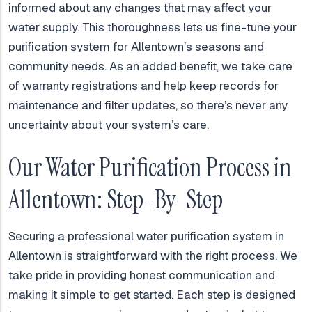
informed about any changes that may affect your
water supply. This thoroughness lets us fine-tune your
purification system for Allentown’s seasons and
community needs. As an added benefit, we take care
of warranty registrations and help keep records for
maintenance and filter updates, so there’s never any
uncertainty about your system’s care.
Our Water Purification Process in
Allentown: Step-By-Step
Securing a professional water purification system in
Allentown is straightforward with the right process. We
take pride in providing honest communication and
making it simple to get started. Each step is designed