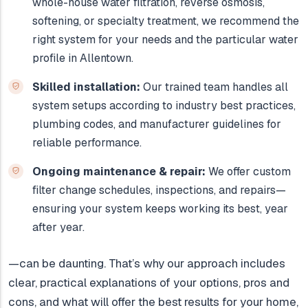
whole-house water filtration, reverse osmosis,
softening, or specialty treatment, we recommend the
right system for your needs and the particular water
profile in Allentown.
Skilled installation:
Our trained team handles all
system setups according to industry best practices,
plumbing codes, and manufacturer guidelines for
reliable performance.
Ongoing maintenance & repair:
We offer custom
filter change schedules, inspections, and repairs—
ensuring your system keeps working its best, year
after year.
—can be daunting. That’s why our approach includes
clear, practical explanations of your options, pros and
cons, and what will offer the best results for your home,