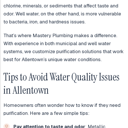
chlorine, minerals, or sediments that affect taste and
odor. Well water, on the other hand, is more vulnerable
to bacteria, iron, and hardness issues.
That’s where Mastery Plumbing makes a difference.
With experience in both municipal and well water
systems, we customize purification solutions that work
best for Allentown’s unique water conditions.
Tips to Avoid Water Quality Issues
in Allentown
Homeowners often wonder how to know if they need
purification. Here are a few simple tips:
Pay attention to taste and odor
: Metallic,