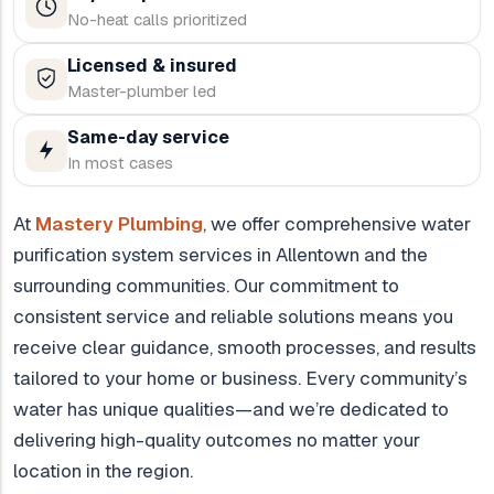
No-heat calls prioritized
Licensed & insured
Master-plumber led
Same-day service
In most cases
At
Mastery Plumbing
, we offer comprehensive water
purification system services in Allentown and the
surrounding communities. Our commitment to
consistent service and reliable solutions means you
receive clear guidance, smooth processes, and results
tailored to your home or business. Every community’s
water has unique qualities—and we’re dedicated to
delivering high-quality outcomes no matter your
location in the region.