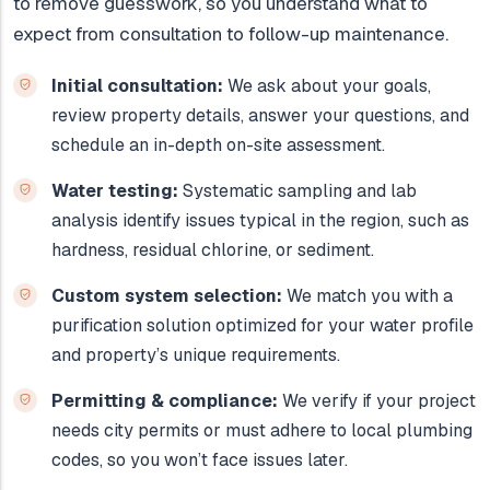
to remove guesswork, so you understand what to
expect from consultation to follow-up maintenance.
Initial consultation:
We ask about your goals,
review property details, answer your questions, and
schedule an in-depth on-site assessment.
Water testing:
Systematic sampling and lab
analysis identify issues typical in the region, such as
hardness, residual chlorine, or sediment.
Custom system selection:
We match you with a
purification solution optimized for your water profile
and property’s unique requirements.
Permitting & compliance:
We verify if your project
needs city permits or must adhere to local plumbing
codes, so you won’t face issues later.