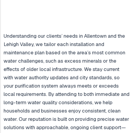
Understanding our clients’ needs in Allentown and the
Lehigh Valley, we tailor each installation and
maintenance plan based on the area’s most common
water challenges, such as excess minerals or the
effects of older local infrastructure. We stay current
with water authority updates and city standards, so
your purification system always meets or exceeds
local requirements. By attending to both immediate and
long-term water quality considerations, we help
households and businesses enjoy consistent, clean
water. Our reputation is built on providing precise water
solutions with approachable, ongoing client support—