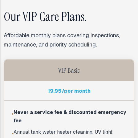
Our VIP Care Plans.
Affordable monthly plans covering inspections,
maintenance, and priority scheduling.
VIP Basic
19.95/per month
Never a service fee & discounted emergency
●
fee
Annual tank water heater cleaning, UV light
●