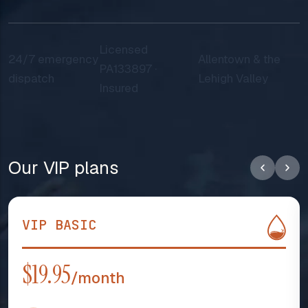
Licensed
24/7 emergency
Allentown & the
PA133897 ·
dispatch
Lehigh Valley
Insured
Our VIP plans
VIP BASIC
$19.95
/month