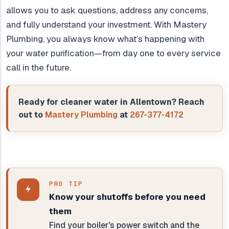
allows you to ask questions, address any concerns,
and fully understand your investment. With Mastery
Plumbing, you always know what’s happening with
your water purification—from day one to every service
call in the future.
Ready for cleaner water in Allentown? Reach
out to
Mastery Plumbing
at
267-377-4172
PRO TIP
Know your shutoffs before you need
them
Find your boiler's power switch and the