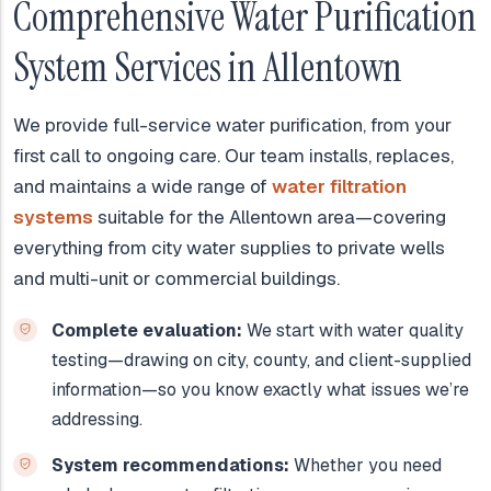
Comprehensive Water Purification
System Services in Allentown
We provide full-service water purification, from your
first call to ongoing care. Our team installs, replaces,
and maintains a wide range of
water filtration
systems
suitable for the Allentown area—covering
everything from city water supplies to private wells
and multi-unit or commercial buildings.
Complete evaluation:
We start with water quality
testing—drawing on city, county, and client-supplied
information—so you know exactly what issues we’re
addressing.
System recommendations:
Whether you need