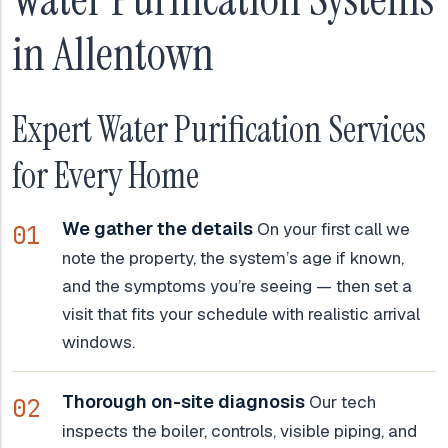
in Allentown
Expert Water Purification Services
for Every Home
We gather the details
On your first call we
note the property, the system’s age if known,
and the symptoms you’re seeing — then set a
visit that fits your schedule with realistic arrival
windows.
Thorough on-site diagnosis
Our tech
inspects the boiler, controls, visible piping, and