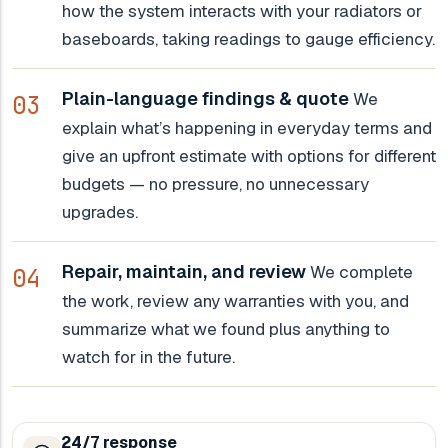
how the system interacts with your radiators or
baseboards, taking readings to gauge efficiency.
Plain-language findings & quote
We
explain what’s happening in everyday terms and
give an upfront estimate with options for different
budgets — no pressure, no unnecessary
upgrades.
Repair, maintain, and review
We complete
the work, review any warranties with you, and
summarize what we found plus anything to
watch for in the future.
24/7 response