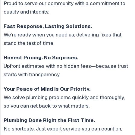
Proud to serve our community with a commitment to
quality and integrity.
Fast Response, Lasting Solutions.
We’re ready when you need us, delivering fixes that
stand the test of time.
Honest Pricing. No Surprises.
Upfront estimates with no hidden fees—because trust
starts with transparency.
Your Peace of Mind Is Our Priority.
We solve plumbing problems quickly and thoroughly,
so you can get back to what matters.
Plumbing Done Right the First Time.
No shortcuts. Just expert service you can count on,