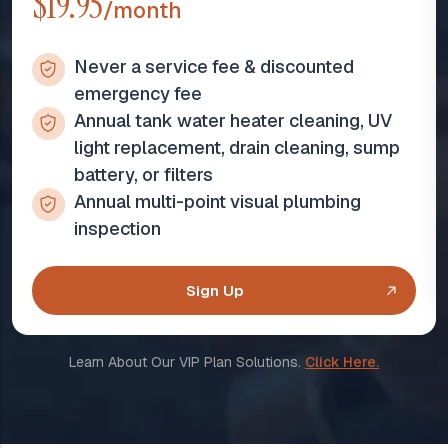
$19.95
/month
Never a service fee & discounted
emergency fee
Annual tank water heater cleaning, UV
light replacement, drain cleaning, sump
battery, or filters
Annual multi-point visual plumbing
inspection
Sign Up
Learn About Our VIP Plan Solutions.
Click Here.