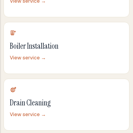
View service →
Boiler Installation
View service →
Drain Cleaning
View service →