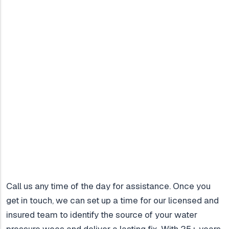
Call us any time of the day for assistance. Once you
get in touch, we can set up a time for our licensed and
insured team to identify the source of your water