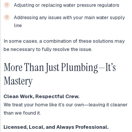
Adjusting or replacing water pressure regulators
Addressing any issues with your main water supply
line
In some cases, a combination of these solutions may
be necessary to fully resolve the issue.
More Than Just Plumbing—It’s
Mastery
Clean Work, Respectful Crew.
We treat your home like it’s our own—leaving it cleaner
than we found it.
Licensed, Local, and Always Professional.