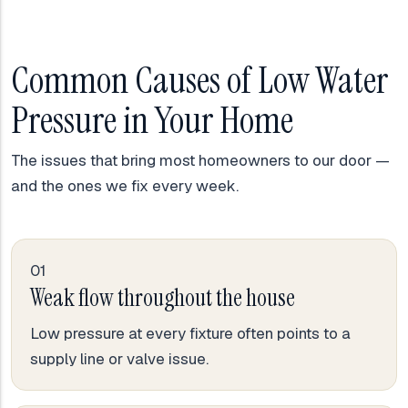
Common Causes of Low Water
Pressure in Your Home
The issues that bring most homeowners to our door —
and the ones we fix every week.
01
Weak flow throughout the house
Low pressure at every fixture often points to a
supply line or valve issue.