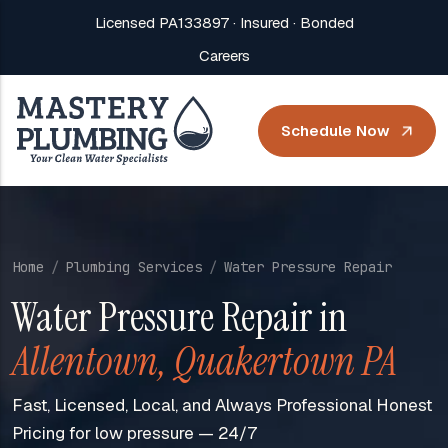
Licensed PA133897 · Insured · Bonded
Careers
Schedule Now
Home
Plumbing Services
Water Pressure Repair
Water Pressure Repair in
Allentown, Quakertown PA
Fast, Licensed, Local, and Always Professional Honest
Pricing for low pressure — 24/7