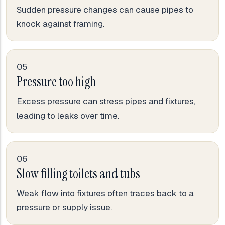
Sudden pressure changes can cause pipes to
knock against framing.
05
Pressure too high
Excess pressure can stress pipes and fixtures,
leading to leaks over time.
06
Slow filling toilets and tubs
Weak flow into fixtures often traces back to a
pressure or supply issue.