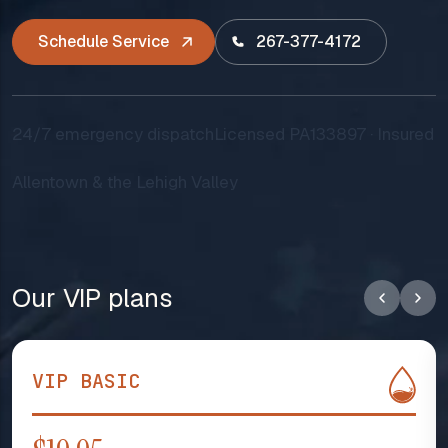
Schedule Service
267-377-4172
24/7 emergency dispatch
Licensed PA133897 · Insured
Allentown & the Lehigh Valley
Our VIP plans
VIP BASIC