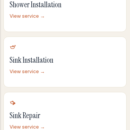
Shower Installation
View service →
Sink Installation
View service →
Sink Repair
View service →