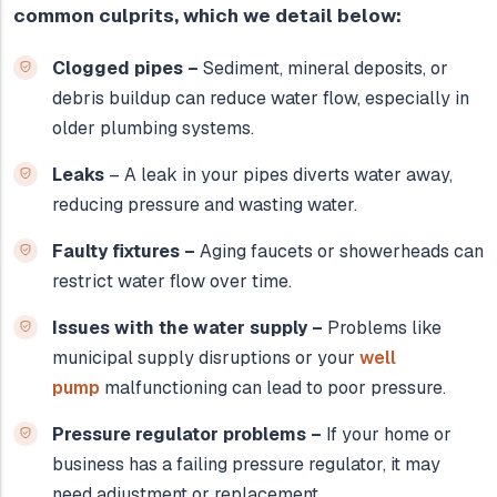
common culprits, which we detail below:
Clogged pipes –
Sediment, mineral deposits, or
debris buildup can reduce water flow, especially in
older plumbing systems.
Leaks
– A leak in your pipes diverts water away,
reducing pressure and wasting water.
Faulty fixtures –
Aging faucets or showerheads can
restrict water flow over time.
Issues with the water supply –
Problems like
municipal supply disruptions or your
well
pump
malfunctioning can lead to poor pressure.
Pressure regulator problems –
If your home or
business has a failing pressure regulator, it may
need adjustment or replacement.