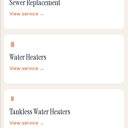
Sewer Replacement
View service →
Water Heaters
View service →
Tankless Water Heaters
View service →