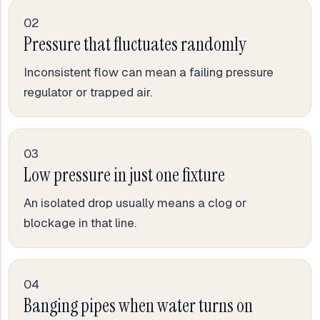
02
Pressure that fluctuates randomly
Inconsistent flow can mean a failing pressure
regulator or trapped air.
03
Low pressure in just one fixture
An isolated drop usually means a clog or
blockage in that line.
04
Banging pipes when water turns on