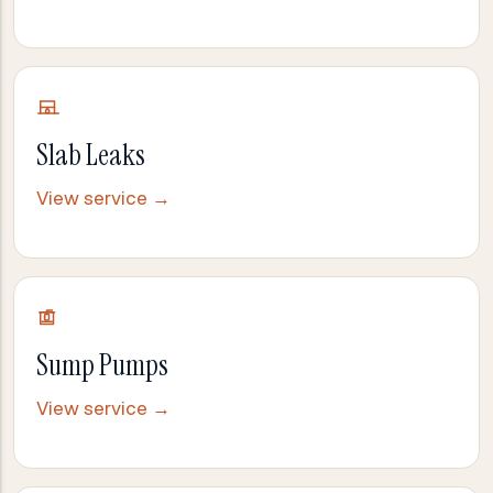
Slab Leaks
View service →
Sump Pumps
View service →