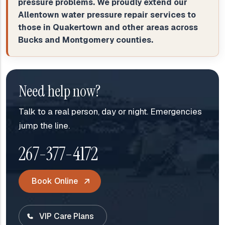
pressure problems. We proudly extend our
Allentown water pressure repair services to
those in Quakertown and other areas across
Bucks and Montgomery counties.
Need help now?
Talk to a real person, day or night. Emergencies
jump the line.
267-377-4172
Book Online
VIP Care Plans