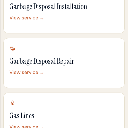
Garbage Disposal Installation
View service →
Garbage Disposal Repair
View service →
Gas Lines
View service →