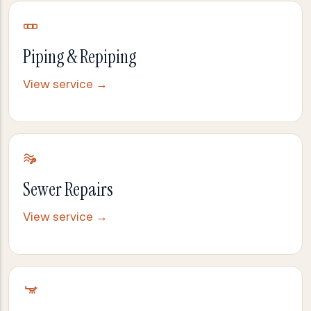
Piping & Repiping
View service →
Sewer Repairs
View service →