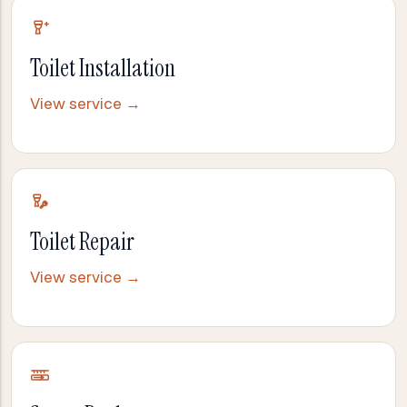
Toilet Installation
View service →
Toilet Repair
View service →