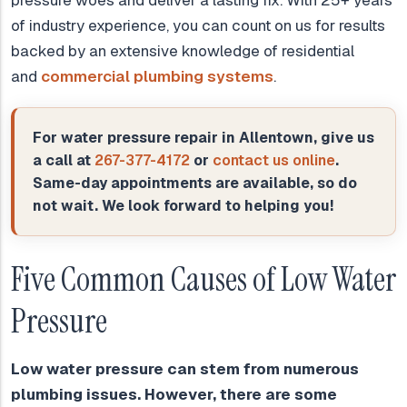
pressure woes and deliver a lasting fix. With 25+ years
of industry experience, you can count on us for results
backed by an extensive knowledge of residential
and
commercial plumbing systems
.
For water pressure repair in Allentown, give us
a call at
267-377-4172
or
contact us online
.
Same-day appointments are available, so do
not wait. We look forward to helping you!
Five Common Causes of Low Water
Pressure
Low water pressure can stem from numerous
plumbing issues. However, there are some