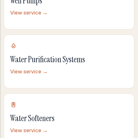
Well Pumps
View service →
Water Purification Systems
View service →
Water Softeners
View service →