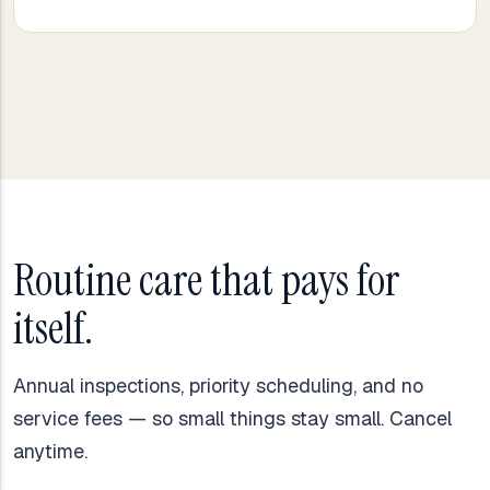
Routine care that pays for
itself.
Annual inspections, priority scheduling, and no
service fees — so small things stay small. Cancel
anytime.