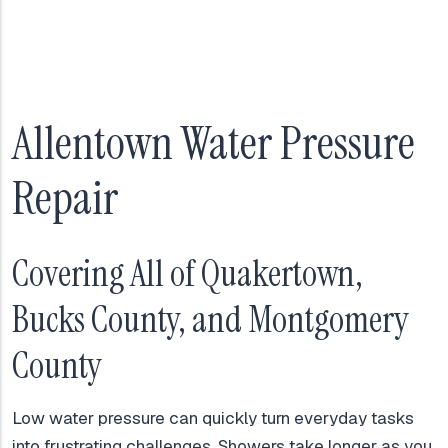
Allentown Water Pressure
Repair
Covering All of Quakertown,
Bucks County, and Montgomery
County
Low water pressure can quickly turn everyday tasks
into frustrating challenges. Showers take longer as you