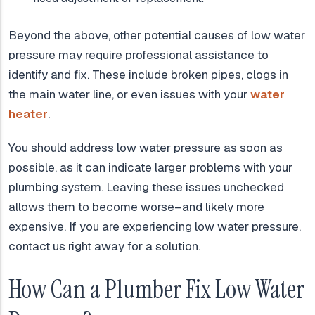
Beyond the above, other potential causes of low water
pressure may require professional assistance to
identify and fix. These include broken pipes, clogs in
the main water line, or even issues with your
water
heater
.
You should address low water pressure as soon as
possible, as it can indicate larger problems with your
plumbing system. Leaving these issues unchecked
allows them to become worse–and likely more
expensive. If you are experiencing low water pressure,
contact us right away for a solution.
How Can a Plumber Fix Low Water