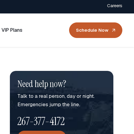
Careers
VIP Plans
Schedule Now
Need help now?
Talk to a real person, day or night.
Emergencies jump the line.
267-377-4172