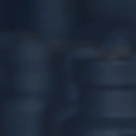
24/7 DIRECT LINE
(267) 377-4172
Tap to call — answered live.
HEADQUARTERS
1534 West Broad Street, Ste 700
Quakertown, PA 18951