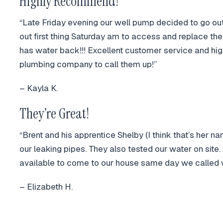
Highly Recommend!
“Late Friday evening our well pump decided to go o
out first thing Saturday am to access and replace t
has water back!!! Excellent customer service and 
plumbing company to call them up!”
– Kayla K.
They’re Great!
“Brent and his apprentice Shelby (I think that’s her n
our leaking pipes. They also tested our water on site
available to come to our house same day we called 
– Elizabeth H.