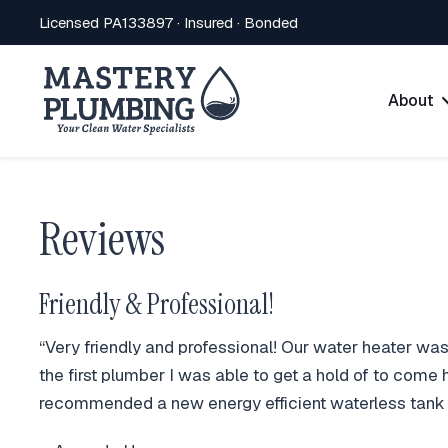
Licensed PA133897 · Insured · Bonded
About
Reviews
Friendly & Professional!
“Very friendly and professional! Our water heater wa
the first plumber I was able to get a hold of to come
recommended a new energy efficient waterless tank th