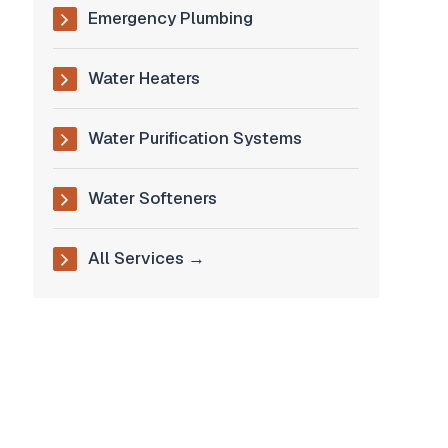
Emergency Plumbing
Water Heaters
Water Purification Systems
Water Softeners
All Services →