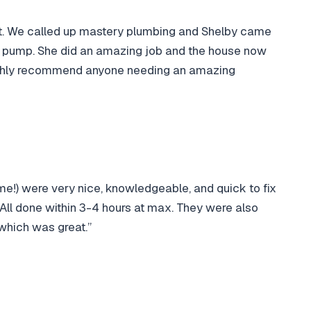
ut. We called up mastery plumbing and Shelby came
he pump. She did an amazing job and the house now
highly recommend anyone needing an amazing
ame!) were very nice, knowledgeable, and quick to fix
. All done within 3-4 hours at max. They were also
which was great.”