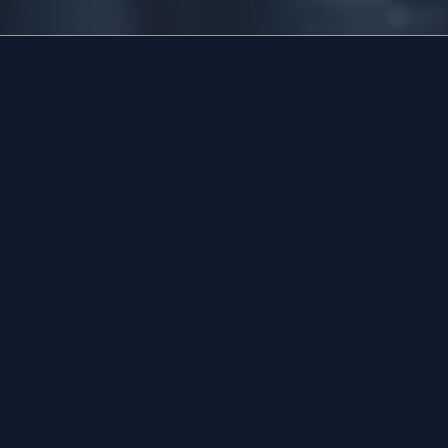
HOURS
Available 24/7 — including holidays.
Licensed and insured, family-led plumbing serving
Bucks, Montgomery, and the Lehigh Valley since 2017,
led by master plumber Dan Dunn.