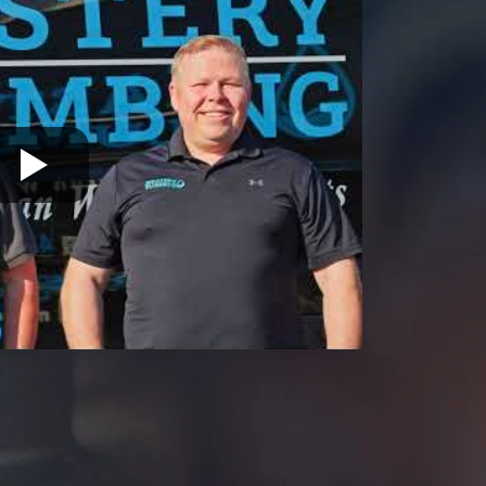
19446
Warrington
19054
Warminster
19055
19056
19057
19401
19403
19460
19464