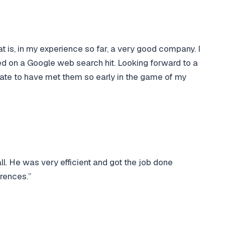
t is, in my experience so far, a very good company. I
d on a Google web search hit. Looking forward to a
unate to have met them so early in the game of my
ll. He was very efficient and got the job done
rences.”