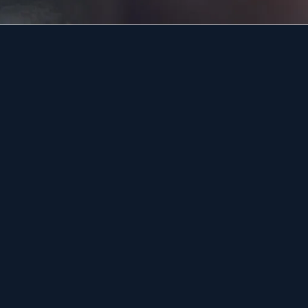
18951
19038
18976
18974
About Us
Areas We Serve
n
Blog
Contact Us
Jobs