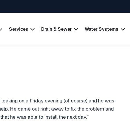
Services
Drain & Sewer
Water Systems
s leaking on a Friday evening (of course) and he was
 help. He came out right away to fix the problem and
at he was able to install the next day.”