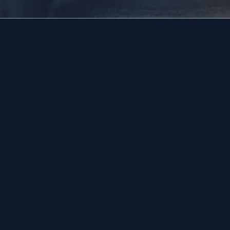
Drain Cleaning
Doylestown
Emergency Plumbing
Lansdale
Water Heaters
Quakertow
Emergency Plumbing
Warrington
Water Heaters
View All →