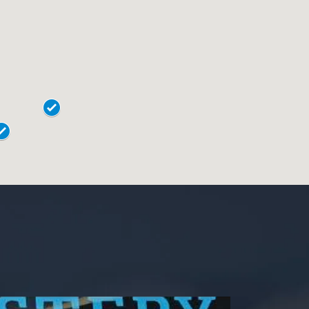
19020
Easton
18015
Horsham
18017
Lansdale
18018
Levittown
18901
Norristown
18902
Phoenixville
18040
Pottstown
18042
Quakertown
19044
Springfield