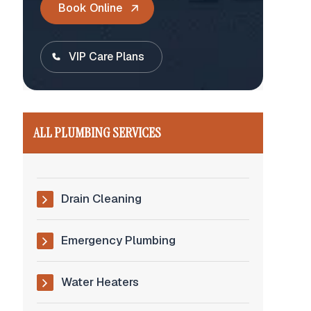
Book Online
VIP Care Plans
ALL PLUMBING SERVICES
Drain Cleaning
Emergency Plumbing
Water Heaters