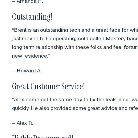
– Amanda H.
Outstanding!
“Brent is an outstanding tech and a great face for wha
just moved to Coopersburg cold called Mastery base
long term relationship with these folks and feel fort
new residence.”
– Howard A.
Great Customer Service!
“Alex came out the same day to fix the leak in our wa
quickly. He also provided some great advice and refe
– Alex R.