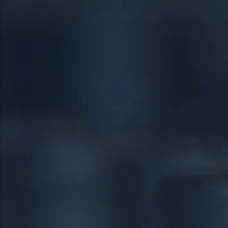
19401
Springfield
19403
Warrington
19460
Warminster
19464
18951
19038
24/7 DIRECT LINE
18976
(267) 377-4172
18974
Tap to call — answered live.
HEADQUARTERS
1534 West Broad Street, Ste 700
Quakertown, PA 18951