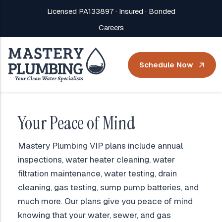
Licensed PA133897 · Insured · Bonded
Careers
Schedule Now
Your Peace of Mind
Mastery Plumbing VIP plans include annual
inspections, water heater cleaning, water
filtration maintenance, water testing, drain
cleaning, gas testing, sump pump batteries, and
much more. Our plans give you peace of mind
knowing that your water, sewer, and gas