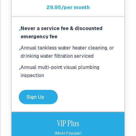
29.95/per month
Never a service fee & discounted
●
emergency fee
Annual tankless water heater cleaning, or
●
drinking water filtration serviced
Annual multi-point visual plumbing
●
inspection
Sign Up
VIP Plus
(Most Popular)