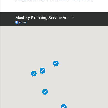
18101
18102
18103
18104
19020
18015