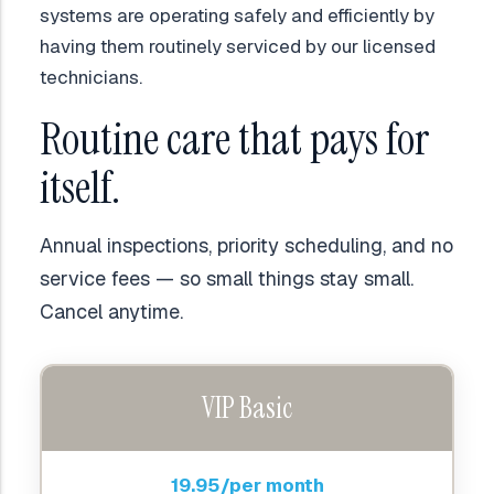
systems are operating safely and efficiently by
having them routinely serviced by our licensed
technicians.
Routine care that pays for
itself.
Annual inspections, priority scheduling, and no
service fees — so small things stay small.
Cancel anytime.
VIP Basic
19.95/per month