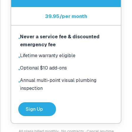
39.95/per month
Never a service fee & discounted
●
emergency fee
Lifetime warranty eligible
●
Optional $10 add-ons
●
Annual multi-point visual plumbing
●
inspection
Sign Up
All plans billed monthly · No contracts · Cancel anytime