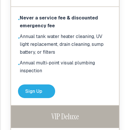
Never a service fee & discounted
●
emergency fee
Annual tank water heater cleaning, UV
●
light replacement, drain cleaning, sump
battery, or filters
Annual multi-point visual plumbing
●
inspection
Sign Up
VIP Deluxe