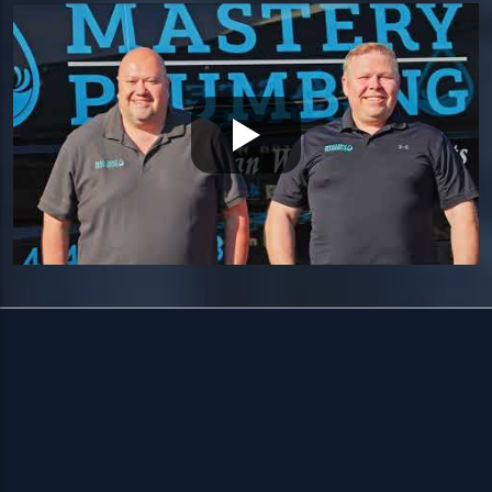
HOURS
Available 24/7 — including holidays.