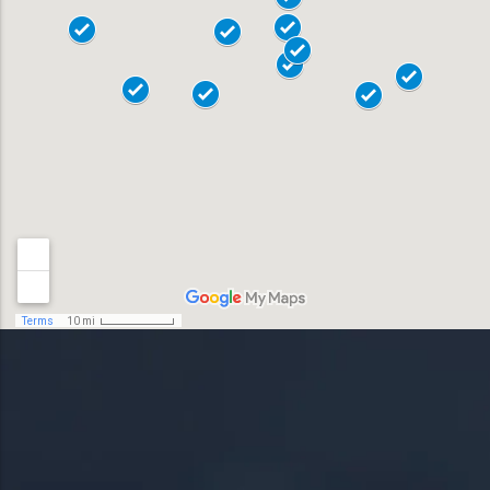
18017
Allentown
18018
Bensalem
18901
Bethlehem
18902
Doylestown
18040
Easton
18042
Horsham
19044
Lansdale
19446
Levittown
19054
Norristown
19055
Phoenixville
19056
Pottstown
19057
Quakertown