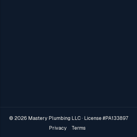
View All →
About Us
Areas We Serve
Blog
Contact Us
Jobs
Reviews
© 2026 Mastery Plumbing LLC · License #PA133897
VIP Plans
Privacy
Terms