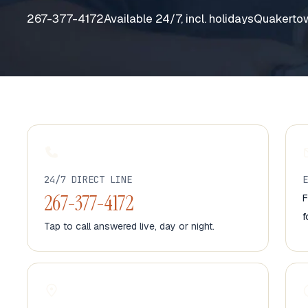
267-377-4172
Available 24/7, incl. holidays
Quakertow
24/7 DIRECT LINE
267-377-4172
F
f
Tap to call answered live, day or night.