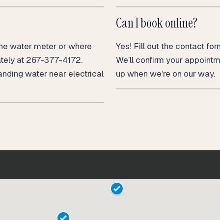
Can I book online?
the water meter or where
Yes! Fill out the contact fo
ately at 267-377-4172.
We’ll confirm your appoint
anding water near electrical
up when we’re on our way.