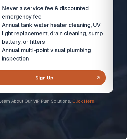
Never a service fee & discounted
N
emergency fee
e
Annual tank water heater cleaning, UV
An
light replacement, drain cleaning, sump
or
battery, or filters
An
Annual multi-point visual plumbing
i
inspection
Sign Up
Learn About Our VIP Plan Solutions.
Click Here.