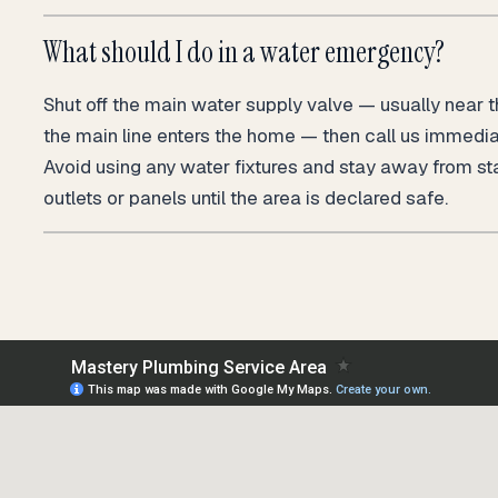
What should I do in a water emergency?
Shut off the main water supply valve — usually near 
the main line enters the home — then call us immedi
Avoid using any water fixtures and stay away from st
outlets or panels until the area is declared safe.