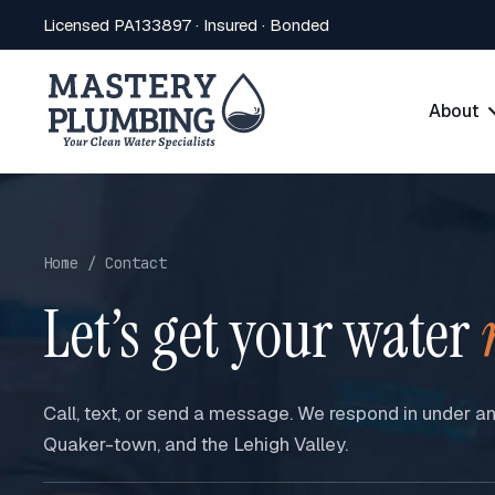
Licensed PA133897 · Insured · Bonded
About
Home / Contact
Let’s get your water
Call, text, or send a message. We respond in under a
Quaker-town, and the Lehigh Valley.