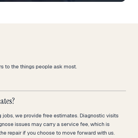
 to the things people ask most.
mates?
jobs, we provide free estimates. Diagnostic visits
gnose issues may carry a service fee, which is
the repair if you choose to move forward with us.