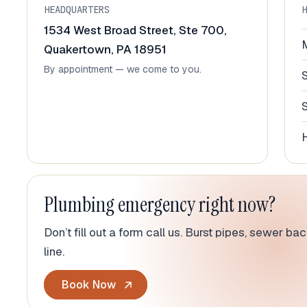
HEADQUARTERS
1534 West Broad Street, Ste 700,
Quakertown, PA 18951
By appointment — we come to you.
Plumbing emergency right now?
Don’t fill out a form call us. Burst pipes, sewer b
line.
Book Now