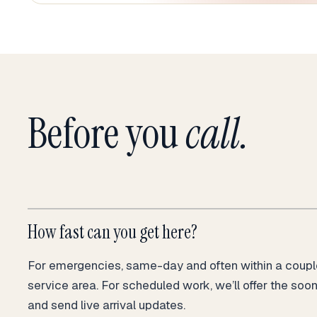
Before you
call.
How fast can you get here?
For emergencies, same-day and often within a couple
service area. For scheduled work, we’ll offer the soo
and send live arrival updates.