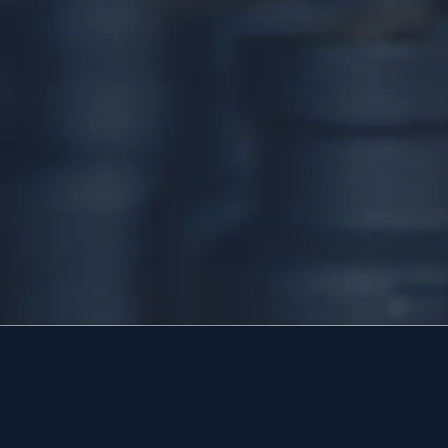
24/7 DIRECT LINE
(267) 377-4172
Tap to call — answered live.
HEADQUARTERS
1534 West Broad Street, Ste 700
Quakertown, PA 18951
HOURS
Available 24/7 — including holidays.