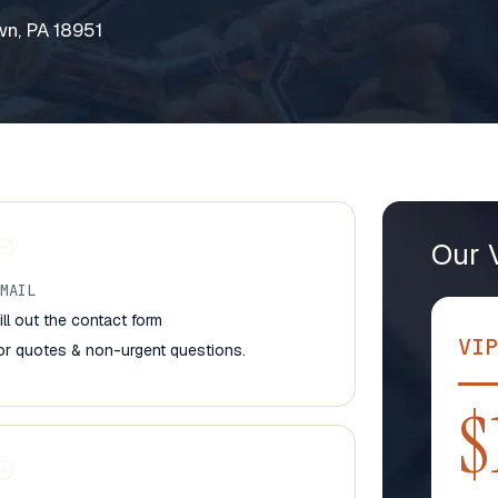
n, PA 18951
Our 
EMAIL
ill out the contact form
VIP
or quotes & non-urgent questions.
$