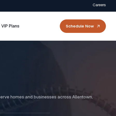
Careers
VIP Plans
Schedule Now
d serve homes and businesses across Allentown,