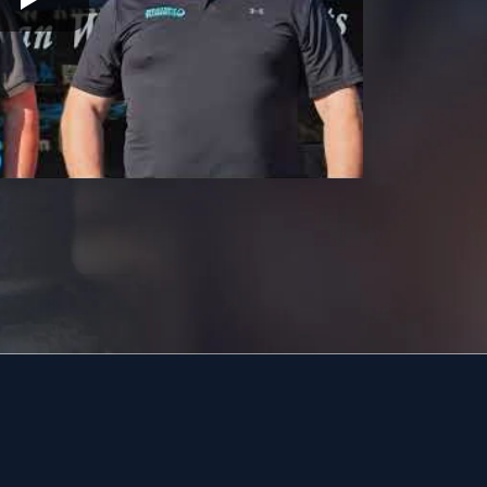
19056
19057
19401
19403
19460
19464
18951
19038
18976