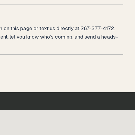
rm on this page or text us directly at 267-377-4172.
ment, let you know who’s coming, and send a heads-