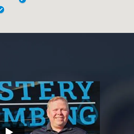
18018
Levittown
18901
Norristown
18902
Phoenixville
18040
Pottstown
18042
Quakertown
19044
Springfield
19446
Warrington
19054
Warminster
19055