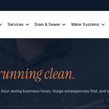
Services
Drain & Sewer
Water Systems
running clean.
n hour during business hours, triage emergencies first, an