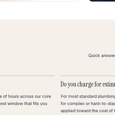
Quick answers
Do you charge for esti
 of hours across our core
For most standard plumbing 
nest window that fits you
for complex or hard-to-dia
applied toward the cost of 