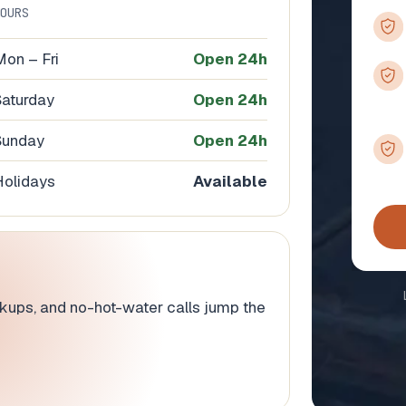
HOURS
Mon – Fri
Open 24h
Saturday
Open 24h
Sunday
Open 24h
Holidays
Available
ackups, and no-hot-water calls jump the