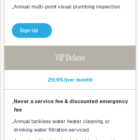
Annual multi-point visual plumbing inspection
●
Sign Up
VIP Deluxe
29.95/per month
Never a service fee & discounted emergency
●
fee
Annual tankless water heater cleaning, or
●
drinking water filtration serviced