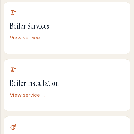
Boiler Services
View service →
Boiler Installation
View service →