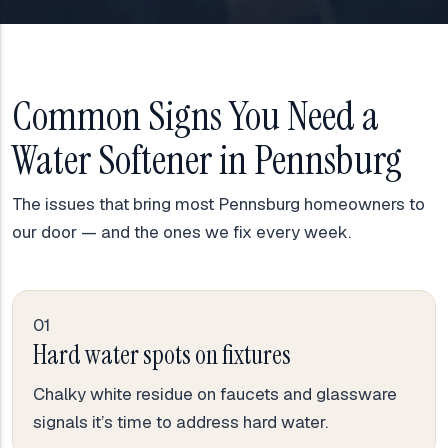
Common Signs You Need a
Water Softener in Pennsburg
The issues that bring most Pennsburg homeowners to
our door — and the ones we fix every week.
01
Hard water spots on fixtures
Chalky white residue on faucets and glassware
signals it’s time to address hard water.