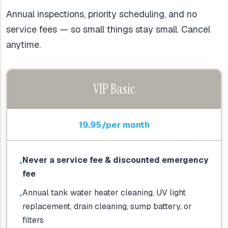
Annual inspections, priority scheduling, and no
service fees — so small things stay small. Cancel
anytime.
VIP Basic
19.95/per month
Never a service fee & discounted emergency
●
fee
Annual tank water heater cleaning, UV light
●
replacement, drain cleaning, sump battery, or
filters