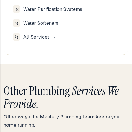
Water Purification Systems
Water Softeners
All Services →
Other Plumbing
Services We
Provide.
Other ways the Mastery Plumbing team keeps your
home running.