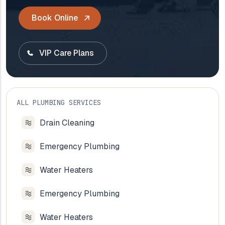
Book Online
VIP Care Plans
ALL PLUMBING SERVICES
Drain Cleaning
Emergency Plumbing
Water Heaters
Emergency Plumbing
Water Heaters