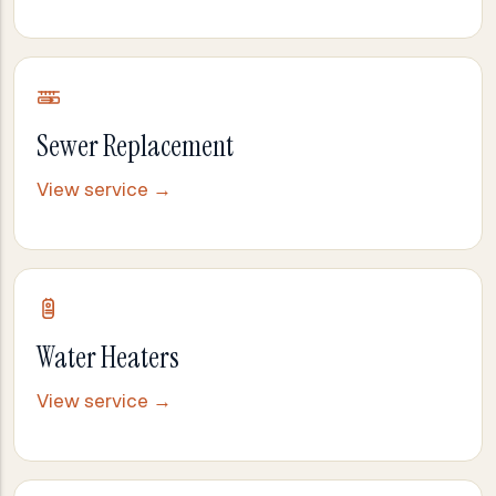
Sewer Replacement
View service →
Water Heaters
View service →