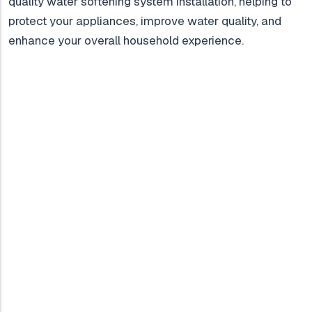
quality water softening system installation, helping to
protect your appliances, improve water quality, and
enhance your overall household experience.