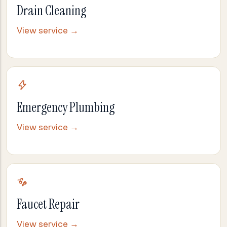
Drain Cleaning
View service →
Emergency Plumbing
View service →
Faucet Repair
View service →