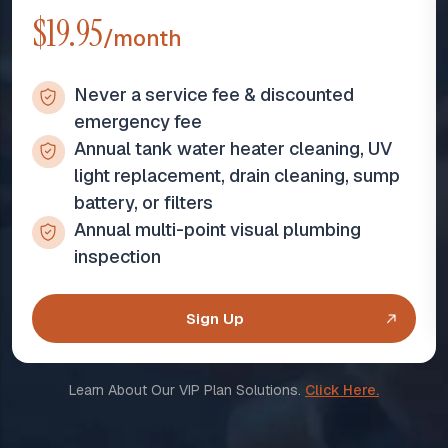
$19.95
/month
Never a service fee & discounted
emergency fee
Annual tank water heater cleaning, UV
light replacement, drain cleaning, sump
battery, or filters
Annual multi-point visual plumbing
inspection
Sign Up
Learn About Our VIP Plan Solutions.
Click Here.