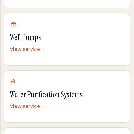
Well Pumps
View service →
Water Purification Systems
View service →