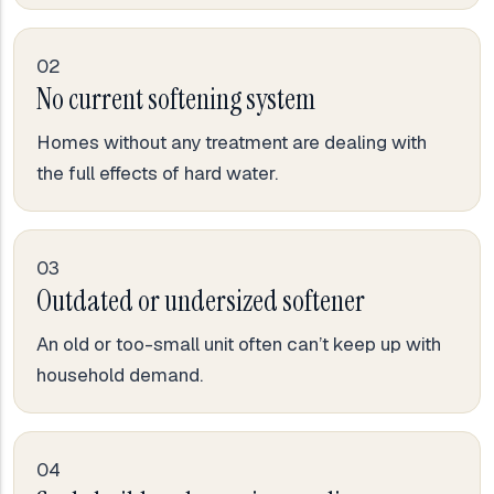
02
No current softening system
Homes without any treatment are dealing with
the full effects of hard water.
03
Outdated or undersized softener
An old or too-small unit often can’t keep up with
household demand.
04