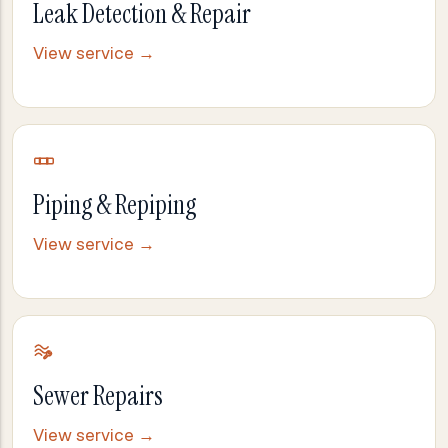
Leak Detection & Repair
View service →
Piping & Repiping
View service →
Sewer Repairs
View service →