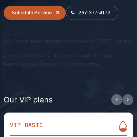
Schedule Service
267-377-4172
24/7 emergency dispatch
Licensed PA133897 · Insured
Licensed PA133897 · Insured · Proudly Serving
Pennsburg and Surrounding Communities
Our VIP plans
VIP BASIC