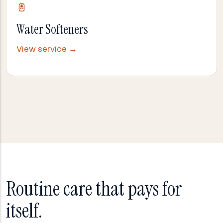
Water Softeners
View service →
Routine care that pays for
itself.