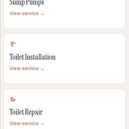
Sump Pumps
View service →
Toilet Installation
View service →
Toilet Repair
View service →