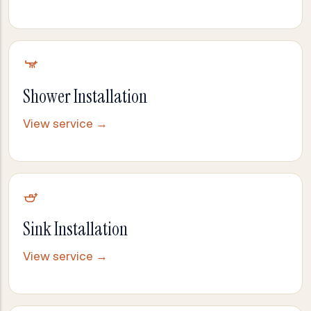
Shower Installation
View service →
Sink Installation
View service →