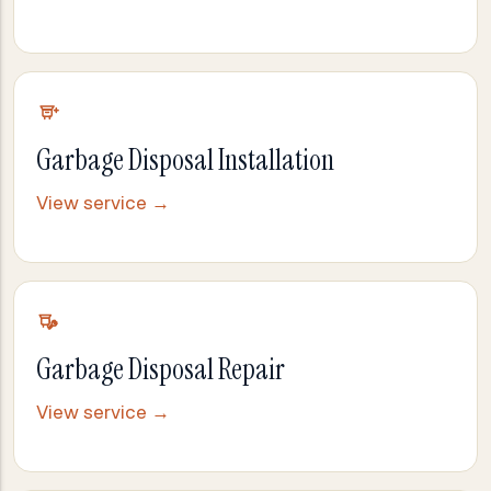
Garbage Disposal Installation
View service →
Garbage Disposal Repair
View service →