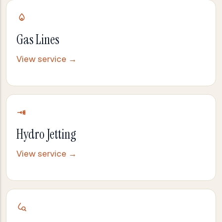
Gas Lines
View service →
Hydro Jetting
View service →