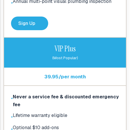
Annual multi-point visual plumbing inspection
●
Sign Up
VIP Plus
(Most Popular)
39.95/per month
Never a service fee & discounted emergency
●
fee
Lifetime warranty eligible
●
Optional $10 add-ons
●