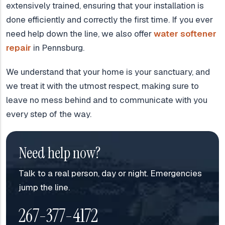
extensively trained, ensuring that your installation is
done efficiently and correctly the first time. If you ever
need help down the line, we also offer
water softener
repair
in Pennsburg.
We understand that your home is your sanctuary, and
we treat it with the utmost respect, making sure to
leave no mess behind and to communicate with you
every step of the way.
Need help now?
Talk to a real person, day or night. Emergencies
jump the line.
267-377-4172