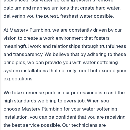
calcium and magnesium ions that create hard water,
delivering you the purest, freshest water possible.
At Mastery Plumbing, we are constantly driven by our
vision to create a work environment that fosters
meaningful work and relationships through truthfulness
and transparency. We believe that by adhering to these
principles, we can provide you with water softening
system installations that not only meet but exceed your
expectations.
We take immense pride in our professionalism and the
high standards we bring to every job. When you
choose Mastery Plumbing for your water softening
installation, you can be confident that you are receiving
the best service possible. Our technicians are