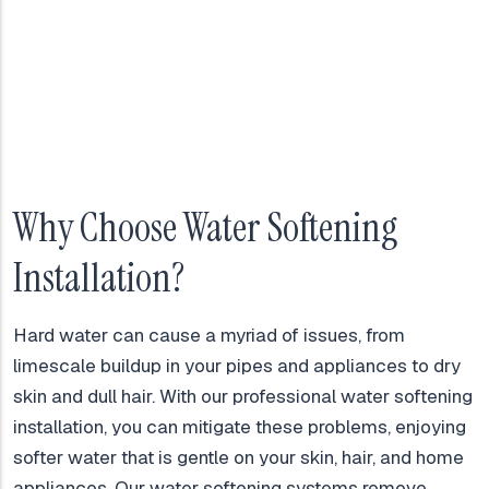
Why Choose Water Softening
Installation?
Hard water can cause a myriad of issues, from
limescale buildup in your pipes and appliances to dry
skin and dull hair. With our professional water softening
installation, you can mitigate these problems, enjoying
softer water that is gentle on your skin, hair, and home
appliances. Our water softening systems remove