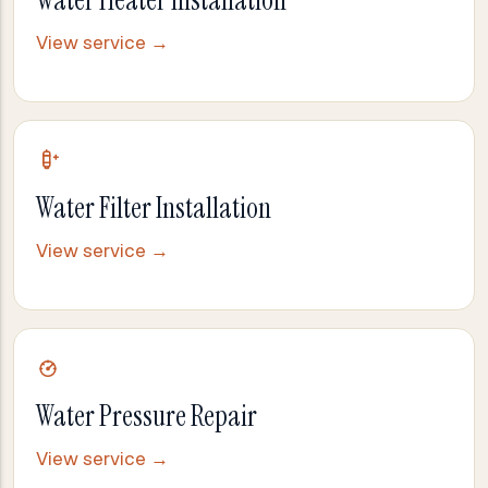
Water Heater Installation
View service →
Water Filter Installation
View service →
Water Pressure Repair
View service →