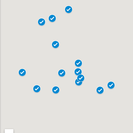
18101
18102
18103
18104
19020
18015
18017
Allentown
18018
Bensalem
18901
Bethlehem
18902
Doylestown
18040
Easton
18042
Horsham