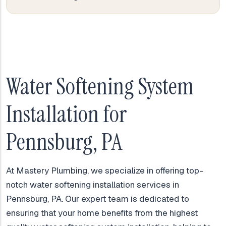
Water Softening System
Installation for
Pennsburg, PA
At Mastery Plumbing, we specialize in offering top-
notch water softening installation services in
Pennsburg, PA. Our expert team is dedicated to
ensuring that your home benefits from the highest