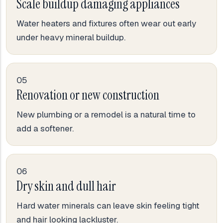
Scale buildup damaging appliances
Water heaters and fixtures often wear out early
under heavy mineral buildup.
05
Renovation or new construction
New plumbing or a remodel is a natural time to
add a softener.
06
Dry skin and dull hair
Hard water minerals can leave skin feeling tight
and hair looking lackluster.