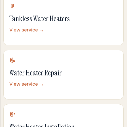
Tankless Water Heaters
View service →
Water Heater Repair
View service →