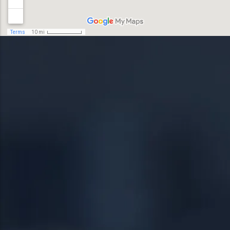
19044
Lansdale
19446
Levittown
19054
Norristown
19055
Phoenixville
19056
Pottstown
19057
Quakertown
19401
Springfield
19403
Warrington
19460
Warminster
19464
18951
19038
24/7 DIRECT LINE