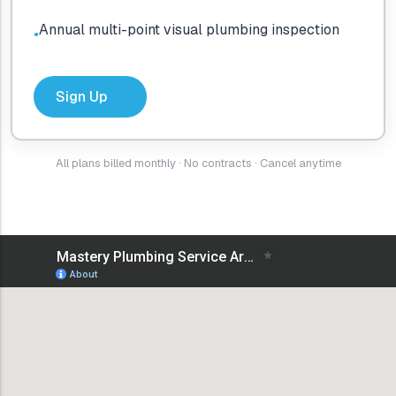
Annual multi-point visual plumbing inspection
●
Sign Up
All plans billed monthly · No contracts · Cancel anytime