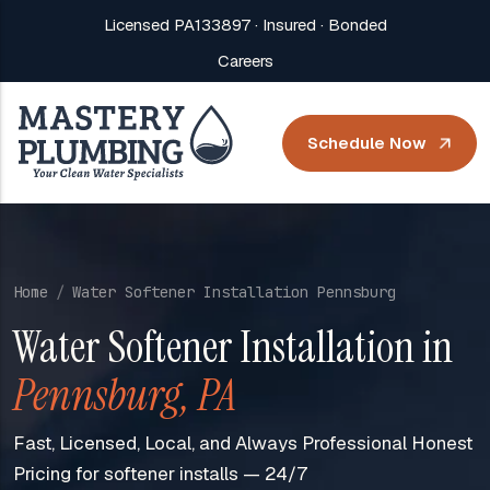
Licensed PA133897 · Insured · Bonded
Careers
Schedule Now
Home
Water Softener Installation Pennsburg
Water Softener Installation in
Pennsburg, PA
Fast, Licensed, Local, and Always Professional Honest
Pricing for softener installs — 24/7