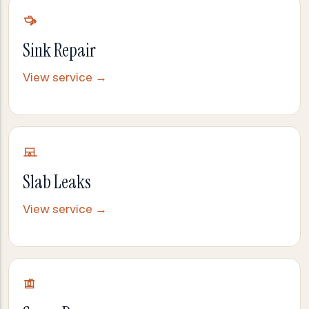
Sink Repair
View service →
Slab Leaks
View service →